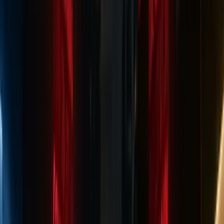
Insolvency protection:
Bitget publishes proof of reserves with a
Merkle tree verification system. Better than most offshore
alternatives.
Who it's for:
Derivatives traders, or anyone who wants
copy
trading built into a capable platform
.
Sign up on Bitget
.
---
Best for Mobile-First Users — BingX
FCA status:
Not FCA-registered.
True fee cost:
0.10% maker / 0.10% taker spot. Standard across
most pairs. Copy trading available with no additional fee beyond the
underlying trade cost.
GBP withdrawal speed:
No Faster Payments. Wire transfer
timeline, typically 1–2 business days.
App experience:
One of the cleaner mobile interfaces among
offshore exchanges. Copy trading discovery is genuinely well-
designed — you can
filter by strategy, drawdown, and win rate
without digging through menus.
Who it's for:
UK users who want to follow experienced traders on