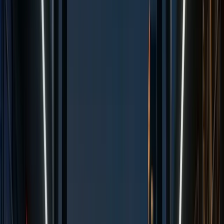
Binance — the world's largest exchange by volume — is
flagged as problematic for UK users due to FCA compliance
issues
Headline trading fees are highlighted as misleading; real
costs include spreads and hidden GBP conversion charges
that aren't fully detailed in this excerpt
UK's strict FCA environment means account freezes or
service restrictions are a genuine risk on non-compliant
platforms
The article content provided is incomplete, limiting the
depth of fee and feature comparisons available to readers
Exclusive Bonus
Claim Exclusive Trading Bonuses
0% maker fees on top exchanges
Up to 400x leverage
No-KYC required
Exclusive sign-up bonuses