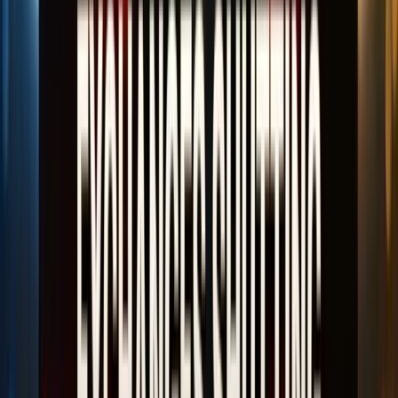
---
Fee Comparison Table
GBP
Maker
Taker
Spread
Withdrawal
Exchange
Conversion
Fee
Fee
(approx.)
Fee (GBP)
Fee
None (GBP
Free (Faster
Kraken
0.16%
0.26%
0.1–0.3%
native)
Payments)
SEPA/SWIFT
Variable by
MEXC
0.00%
0.05%
0.1–0.2%
applicable
method
SEPA/SWIFT
Variable by
Bitget
0.10%
0.10%
0.1–0.3%
applicable
method
SEPA/SWIFT
Variable by
BingX
0.10%
0.10%
0.2–0.4%
applicable
method
Varies by
Restricted for
Binance
0.10%
0.10%
0.1–0.2%
payment
UK users
method
None (GBP
Free (Faster
Coinbase
0.40%
0.60%
0.5–2.0%
native)
Payments)
Get Bybit VIP
Get WEEX Rebates
Get Bitunix Bonus