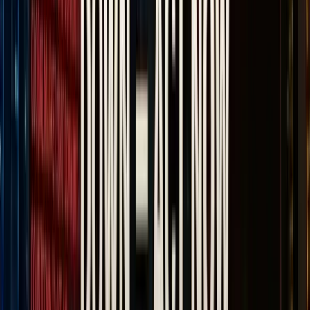
longer than necessary. Withdraw to a
self-custody wallet for long-
term holdings
. This applies to Kraken too.
---
Our Experience
We've been using these exchanges with real GBP deposits and
withdrawals — not test accounts — and the gaps between the
marketing copy and reality are worth naming directly.
Kraken's GBP onboarding is the smoothest we've tested for UK
users. A £500 bank transfer arrived and was tradeable within 20
minutes of initiation. Faster Payments worked exactly as described.
The Pro interface took about 15 minutes to get comfortable with —
limit orders, depth chart, clean enough. The withdrawal back to a
UK bank account took 2 hours and 40 minutes on a Tuesday
afternoon. No holds, no ID re-verification for a standard amount.
MEXC's 0% maker fee is real and it does matter if you're placing a
high volume of limit orders. But the withdrawal experience was
noticeably slower — a SEPA withdrawal took just over two
business days to convert and land as GBP. For full fee and
withdrawal details, see the
MEXC
review. For swing traders who