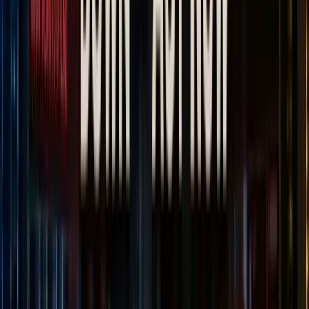
aren't touching funds daily, that's acceptable. For anyone who needs
same-week liquidity, it's a friction point you'll feel.
Bitget impressed on the copy trading side specifically. Setting up a
copy trade, selecting a strategy by max drawdown filter, and
allocating a position took under five minutes. The underlying
execution was clean with no obvious slippage on BTC/USDT. The
weakness was customer support — a query about a withdrawal
routing issue took 36 hours to get a substantive response. Not
catastrophic, but not fast.
---
Competitor Comparison: Top 3 Head-to-
Head
Criteria
Kraken
MEXC
Bitget
FCA Registered
Yes
No
No
Maker Fee
0.16%
0.00%
0.10%
Taker Fee
0.26%
0.05%
0.10%
GBP Faster Payments
Yes
No
No
Proof of Reserves
Yes (Merkle)
Partial
Yes (Merkle)
Copy Trading
No
Yes
Yes