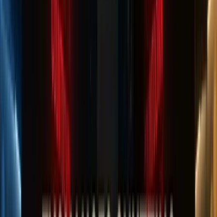
mobile without managing positions manually.
Get started on BingX
.
⚠
Stop the Fee Drain
High-volume traders are losing ~$2,000/mo on taker fees. Zero-fee
structures exist — most traders just don't know how to access them.
Start Saving Now
---
Best for GBP Yield / Staking — Kraken
Kraken's staking offer is conservative by design — ETH staking,
DOT, ADA at realistic rates. What makes it relevant for UK users
specifically: GBP is deposited cleanly, staking is accessible in-app,
and Kraken's FCA registration provides at least some accountability
layer if something goes wrong. The yields are not the highest
available. But on an offshore exchange with no UK regulation, you
have no recourse if a staking product is mismanaged. On Kraken,
there's at least a registered entity to complain to.