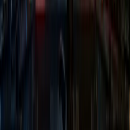
If same-day GBP liquidity is critical:
Only Kraken and Coinbase
reliably deliver it via Faster Payments. Choose accordingly.
Who should avoid all offshore exchanges:
Anyone who can't
afford to lose access to funds while a support ticket sits unanswered
for 48 hours, or who needs a regulated entity to complain to if
something goes wrong. You may also want to review our list of
crypto exchanges to avoid
before making a final decision. For that
profile, Kraken is the only realistic answer among the options
reviewed here.
Exclusive Bonus
Ready to Act on the Research?
0% maker fees on top exchanges
Up to 400x leverage
No-KYC required
Exclusive sign-up bonuses
View Top Bonuses