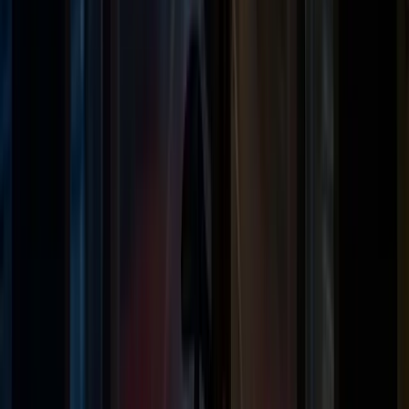
Verdict
Introduction: What UK Residents Actually Need to Know
First
How We Evaluated These Exchanges
FCA Status Explained: Registration vs Authorisation
Best Exchanges by Use Case
Fee Comparison Table
GBP Withdrawal Speed: What to Actually Expect
Risk and Insolvency: What Happens if an Exchange Fails
Our Experience
Competitor Comparison: Top 3 Head-to-Head
Final Verdict
Back to
Guides
Related Articles
Guides
Best Crypto Exchanges for Chinese Residents (2026
Guide to P2P, Hong Kong & Frozen-Card Risk)
Crypto trading is officially banned in mainland China following the
2021 crackdown, yet residents still access exchanges — mostly