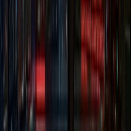
breakdown
.
What about Binance?
Volume is unmatched and liquidity is the
deepest available. But for UK residents specifically, the
unresolved
FCA registration issue
is a real factor. If you use Binance, keep
minimal balances and treat it as a trading venue, not a custody
solution.
---
Final Verdict
If you're a beginner putting in under £1,000:
Use
Kraken
. FCA-
registered, Faster Payments in and out, no nasty surprises. The
slightly higher taker fee is worth the regulatory and withdrawal
reliability.
If you're a high-volume spot trader and fees are genuinely
costing you:
Use
MEXC
. Accept that GBP withdrawals take 2–3
days and you're on an unregulated offshore platform. Price that risk
accordingly.
If you want derivatives or copy trading:
Use
Bitget
. Better
futures fees than Kraken, cleaner copy trading than MEXC, and at
least some proof of reserves transparency.