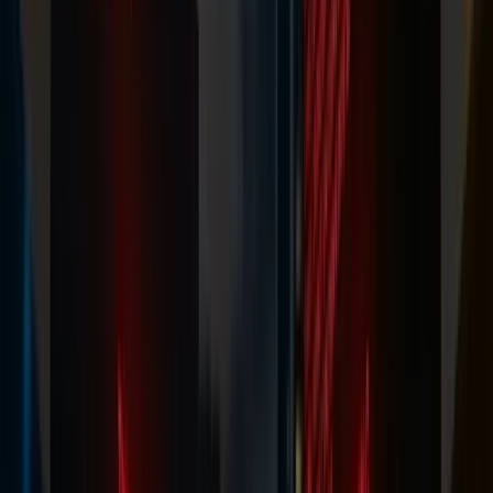
---
Best for Active Traders — MEXC
FCA status:
Not FCA-registered. Operates as an offshore platform
for UK users.
True fee cost:
0% maker fee on spot. Taker fee is 0.05%. For
traders placing limit orders consistently, this is genuinely the lowest
cost structure available. Spreads are tight on major pairs. Note: no
Faster Payments — GBP withdrawals add 2–3 business days via
SEPA/SWIFT (see GBP Withdrawal Speed section).
GBP withdrawal speed:
No direct Faster Payments. GBP
withdrawals go via SEPA or SWIFT depending on your bank,
adding 1–3 business days. This is the primary friction point for UK
users.
App experience:
Feature-rich but dense. Not a beginner interface.
Copy trading and futures are front and centre. If you know what
you're doing, it's capable.
Insolvency protection:
No FCA oversight. No public proof of
reserves as detailed as Kraken's. Higher custody risk by definition.