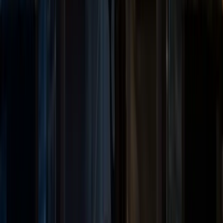
Trusted by pro traders securing VIP fee tiers via Trading365
Frequently Asked Questions
Which crypto exchange is best for UK residents in 2025?
+
Is Binance safe to use in the UK?
+
Which UK crypto exchanges are FCA-registered?
+
How quickly can I withdraw GBP from a UK crypto exchange?
+
Are crypto trading fees on UK exchanges as low as advertised?
+
What should UK crypto traders prioritise after the FTX collapse?
+
Is MEXC or Bitget available for UK users?
+
Tags:
best crypto exchanges for UK residents
FCA registered crypto
exchange UK
Kraken UK
MEXC UK
Bitget UK
crypto exchange
GBP
UK crypto trading
Exclusive Offer
Claim Exclusive Trading Bonuses
Activate Now
In this article