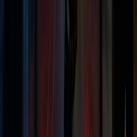
through peer-to-peer (P2P) trading and VPNs.
2026-08-02
8 min read
Guides
USDT vs USDC: Which Stablecoin Should You Use,
and Why?
For most everyday users, USDC edges ahead on transparency and
regulatory standing, while USDT wins on raw liquidity, chain
coverage and sheer availability across exchanges.
2026-07-31
7 min read
Guides
BitMart and Asendex Shut Down: What You Need
to Do NOW (2026 Guide)
If you've seen a headline or message claiming that BitMart and