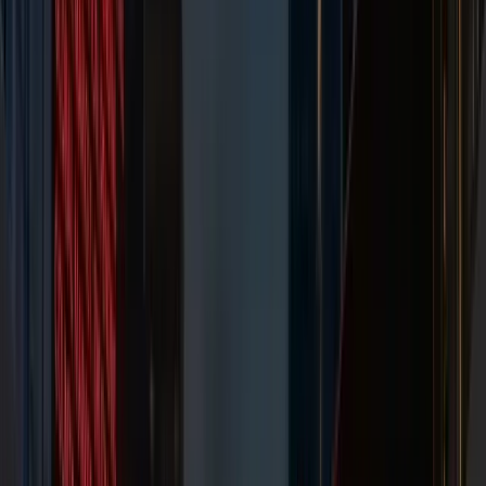
clearly.
FCA Registration
(under the Money Laundering Regulations)
means the exchange has passed an anti-money-laundering
compliance review. It does not mean the FCA has reviewed the
exchange's financial practices, custody arrangements, or consumer
protections. Most crypto exchanges operating in the UK hold
registration only.
FCA Authorisation
is a materially higher bar. It means the FCA has
assessed the firm's capital adequacy, conduct standards, and
financial crime controls. Very few crypto exchanges are fully
authorised.
What this means in practice:
If a registered-only exchange freezes
your funds, restricts withdrawals, or collapses, the FCA has very
limited power to intervene. FSCS compensation does not apply to
crypto assets under any regulatory tier. You are not protected in the
way you would be with a bank or regulated investment account.
Binance specifically:
In 2023,
Binance's UK regulatory status
— in
2023, Binance's UK partner (Binance Markets Limited) had its FCA
registration cancelled. Binance continued operating for UK users
through its global entity. As of 2026, UK users accessing Binance
are using a platform that is not FCA-registered for crypto asset