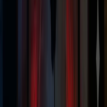
AscendEX are shutting down, you should act on it — both
exchanges have confirmed they are shutting down.
2026-07-27
9 min read
Next Steps
💰 Stop Donating Profits to Exchanges
You've seen the math. High-volume traders save $2,000+ monthly
just by choosing the right partner tiers. We've pre-negotiated
exclusive bonuses, maker rebates, and VIP fast-tracks across the top
2026 exchanges.
VIEW ALL PARTNER DEALS & BONUSES
Updated for
August 2026
•
Verified Partner Tiers
•
No-
KYC Options Available
Trading
365
Expert crypto exchange reviews and comparisons to help you trade
smarter and earn bigger.