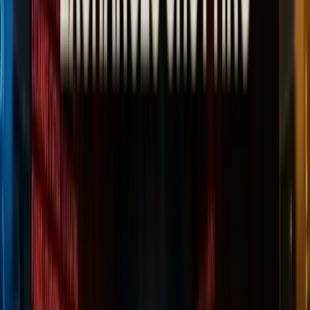
withdrawing £10,000+.
MEXC:
No Faster Payments. GBP exits via SEPA (euros, then
converted) or SWIFT. Add 1–3 business days minimum. Weekend
withdrawals initiated on Friday may not arrive until Tuesday. This is
the real cost of using MEXC that doesn't appear in any fee table.
Bitget and BingX:
Same situation as MEXC. No Faster Payments.
Wire timelines.
Binance:
UK GBP withdrawal infrastructure has been inconsistent
since 2023. At times, UK users have reported delays, method
restrictions, or being routed through third-party processors. Treat this
as unpredictable until Binance's UK regulatory status is fully
resolved.
Practical note:
If you need liquidity quickly — you want to sell and
have GBP in your bank account same day — only Kraken and
Coinbase reliably deliver that for UK users right now.
---
Risk and Insolvency: What Happens if an
Exchange Fails