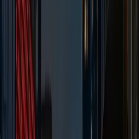
Five criteria drove every ranking here:
FCA status
— registered vs fully authorised, and whether the
exchange has had any UK-specific restrictions
Real fee structure
— maker/taker fees plus spread plus any
GBP conversion charge, combined
GBP withdrawal speed
— Faster Payments availability,
weekend processing, actual observed timeframes
App quality
— Open Banking deposit support, biometric
login, UK friction points
Insolvency protection
— fund segregation policy, proof of
reserves transparency, cold storage ratio
Exchanges were not rewarded for token count, referral bonuses, or
staking APY percentages. Those are noise for this decision.
---
FCA Status Explained: Registration vs
Authorisation
This is the single most important legal detail UK crypto users
consistently misunderstand — and almost no review site explains it