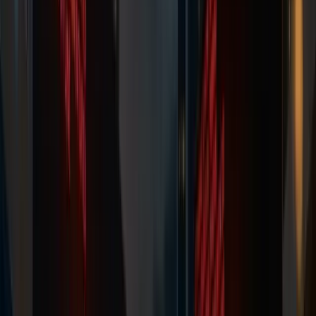
FCA status:
Registered (uninterrupted)
True fee cost:
0.25% maker / 0.40% taker on Kraken standard.
Kraken Pro drops this to 0.16% maker / 0.26% taker. No hidden
GBP conversion fee if depositing GBP directly. Spread on the
simple buy interface is wider — use Kraken Pro to avoid it.
GBP withdrawal speed:
Faster Payments supported. Withdrawals
typically processed within 1–4 hours during business hours.
Weekend processing works but can extend to same-day rather than
same-hour.
App experience:
Clean, biometric login, GBP deposit via bank
transfer with no intermediary. The simple "Buy Crypto" interface is
genuinely beginner-safe. Switch to Pro mode when you're ready.
Insolvency protection:
Kraken has maintained
proof of reserves
reporting
since 2022. Client funds are held separately from
operational funds. Not FSCS-covered — no crypto exchange is —
but among the more transparent operators on fund segregation.
Who it's for:
Someone putting in £50–£2,000, wants to hold BTC
or ETH, and doesn't want to think too hard about execution.
Start on
Kraken
.