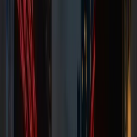
services in the UK. This is a real risk factor — not a technicality.
Kraken
holds FCA registration and has maintained it without
interruption.
Coinbase
operates through a UK entity with FCA
registration.
MEXC
,
Bitget
, and
BingX
are not FCA-registered —
they serve UK users as offshore platforms.
⚠
Stop the Fee Drain
High-volume traders are losing ~$2,000/mo on taker fees. Zero-fee
structures exist — most traders just don't know how to access them.
Start Saving Now
Use this as a filter, not a dealbreaker. Millions of UK traders use
non-registered offshore platforms
without incident. But understand
what you're accepting before you do.
---
Best Exchanges by Use Case
Best for Beginners — Kraken