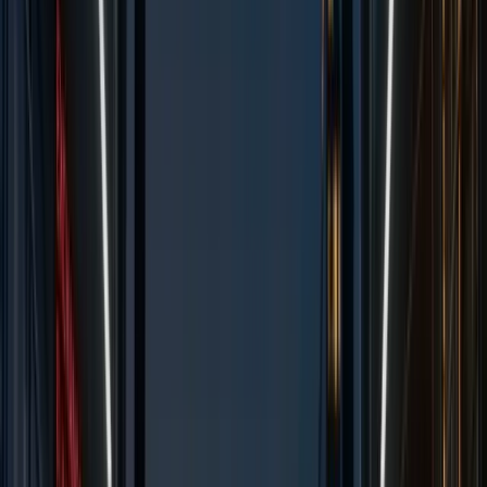
View Top Bonuses
Trusted by pro traders securing VIP fee tiers via Trading365
Verdict
For most UK residents,
Kraken
is the strongest all-round choice —
FCA-registered, genuinely low fees, fast GBP withdrawals via
Faster Payments, and a clean app that doesn't punish beginners.
Active traders who want deep altcoin markets and tighter spreads
should look at
MEXC
or
Bitget
. Binance remains the largest
exchange by volume but its UK regulatory situation is complicated
— skip it if FCA compliance matters to you.
If you just want a quick answer: Kraken for most people, MEXC or
Bitget for serious traders, Coinbase for beginners who want the
simplest possible onboarding.
---
Introduction: What UK Residents
Actually Need to Know First