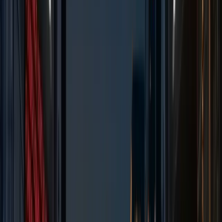
Choosing a crypto exchange in the UK is not the same as choosing
one anywhere else. You're operating in one of the strictest crypto
regulatory environments in the world, with an FCA that has already
delisted promotions, restricted services, and revoked registrations
from major exchanges. What looks like a global exchange with low
fees may be operating in a legal grey area for UK users — and that
affects everything from whether your account gets frozen to whether
GBP withdrawals arrive in hours or days.
The post-FTX collapse changed what matters most. Before 2023,
traders optimised for fees and token selection. Now, fund
segregation, proof of reserves, and regulatory standing are legitimate
decision factors — not paranoia. You can find detailed breakdowns
of each exchange's fee structure and FCA status in the
individual
exchange reviews
on Trading365.
The other thing UK users consistently underestimate:
headline
trading fees are almost never the real cost
. A 0% maker fee means
nothing if the spread is 1.2% and there's a hidden GBP conversion
charge on top. This guide addresses that directly.
---
How We Evaluated These Exchanges