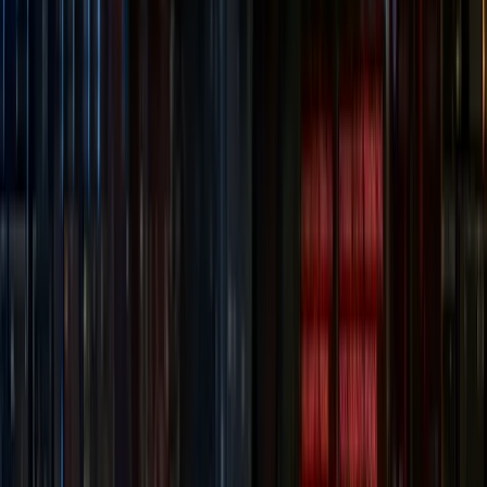
Altcoin Selection
Moderate
Extensive
Strong
App Quality
Good
Capable
Strong
Where Kraken wins:
Regulatory standing, GBP withdrawal speed,
and fund transparency. For UK users who prioritise those factors —
which should include most people — Kraken is the clear winner.
Where MEXC wins:
Fee structure for high-volume spot traders.
The 0% maker fee is not matched by any FCA-registered exchange.
If you're comfortable with the offshore risk and slower GBP
withdrawals, MEXC saves real money at volume.
Where Bitget wins:
Derivatives trading and copy trading
combined. The futures fee structure (0.02% maker) is genuinely
competitive, and the copy trading implementation is more polished
than MEXC's. Bitget is the better choice if you want both features in
one place.
What about BingX?
BingX
is solid for copy trading on mobile but
doesn't outperform Bitget on fees or Kraken on regulation. It
occupies a mid-tier position — fine, but not a clear winner in any
single category versus these three.
Comparing Kraken with OKX?
See our
head-to-head