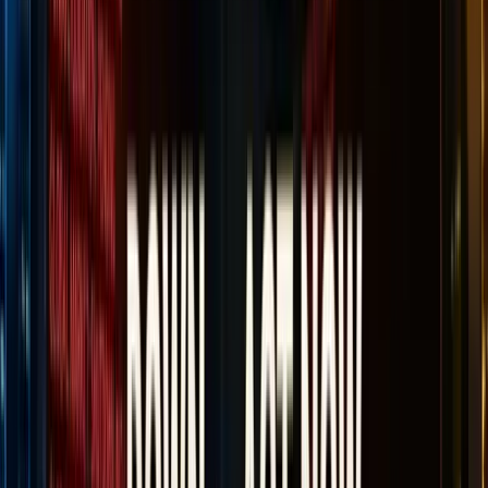
FSCS does not cover crypto assets. This is not a grey area. If an
exchange fails and takes your funds, the Financial Services
Compensation Scheme will not reimburse you. Full stop.
What actually protects you:
Fund segregation:
Client assets held separately from the
exchange's operational capital. If the exchange goes insolvent,
segregated funds should be returned to users. Kraken and Coinbase
explicitly segregate client funds. Most offshore exchanges make this
claim — verify it by checking their terms and proof of reserves
pages.
Proof of reserves:
Cryptographic verification that the exchange
holds the assets it claims. Kraken and Bitget both publish Merkle
tree-based proof of reserves. MEXC's reserve disclosures are less
granular. Binance publishes reserves but the methodology has drawn
scrutiny.
Cold storage ratio:
The percentage of user funds held in offline
wallets (not hackable via internet exposure). Higher is better. Kraken
has historically kept the majority of assets in cold storage. For
offshore exchanges, this data is often unavailable or unverified.
Practical rule:
Don't keep large amounts on any single exchange