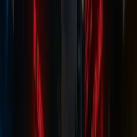
Accepting
no FCA oversight
means you should do additional due
diligence before depositing.
Who it's for:
A trader who places 20+ trades a week and the fee
saving over Kraken compounds meaningfully. Accept that GBP
withdrawals are slower and the regulatory safety net is thinner.
Trade on MEXC
.
---
Best for Active Traders (Alternative) — Bitget
FCA status:
Not FCA-registered.
True fee cost:
0.10% maker / 0.10% taker spot. Futures: 0.02%
maker / 0.06% taker. Slightly higher than MEXC on spot but
stronger for derivatives traders.
GBP withdrawal speed:
Similar to MEXC — no Faster Payments,
bank wire adds 1–3 days.
App experience:
Notably polished for an offshore exchange. Copy
trading is one of the best-implemented features in this tier. The UI
doesn't feel like an afterthought.