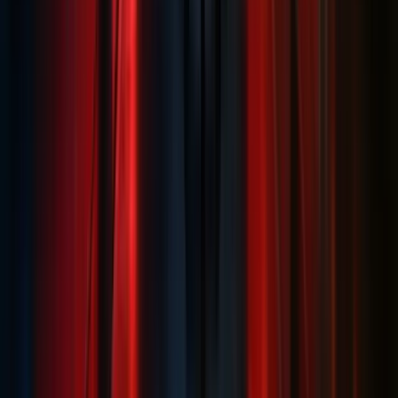
Navigate
Home
Reviews
Comparisons
No-KYC Exchanges
Bonuses
Guides
Company
About Us
Methodology
Editorial Policy
Contact
Legal
Privacy Policy
Terms of Service
Disclaimer
Disclaimer:
Trading365 is an independent review platform. Some
links on this site are affiliate links, meaning we may earn a