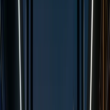
By
Trading365 Team
Published
2026-05-24
Last
Updated:
July 11, 2026
Share
Pros
Kraken is FCA-registered and supports Faster Payments
for fast GBP withdrawals
MEXC and Bitget offer deep altcoin markets and tighter
spreads for active traders
Coinbase provides the simplest onboarding for complete
beginners entering the UK market
The guide accounts for post-FTX priorities like fund
segregation and proof of reserves, not just fees
Honest assessment of Binance's complicated UK
regulatory situation rather than defaulting to volume-based
rankings
Cons