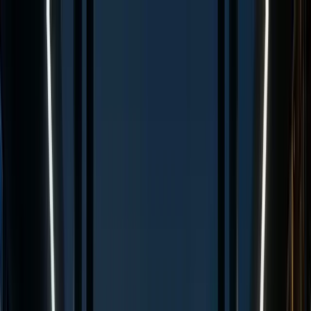
Trading
365
Reviews
Comparisons
Compare Tool
No-KYC
Bonuses
Guides
Short
Scanner
Long Scanner
EN
Get Bonuses
Toggle menu
Home
Guides
Best Crypto Exchanges for UK Residents
(2026): Ranked by Fees, FCA Status & GBP Withdrawals
Guides
Best Crypto Exchanges for UK Residents
(2026): Ranked by Fees, FCA Status &
GBP Withdrawals
For most UK residents, Kraken is the strongest all-round choice —
FCA-registered, genuinely low fees, fast GBP withdrawals via
Faster Payments, and a clean app that doesn't punish beginners.