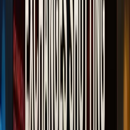
The spread problem:
A 0% maker fee from MEXC sounds
unbeatable. But if you're using the simple swap interface rather than
the order book, you're paying a spread that can reach 0.5–1.5% on
smaller cap tokens. Always use the limit order / pro interface on any
exchange if you're trading more than £500 at a time. Headline fees
without spread context are marketing, not pricing.
---
GBP Withdrawal Speed: What to
Actually Expect
This is where UK users get the most unpleasant surprises.
Kraken:
Faster Payments supported. Withdrawals typically hit your
UK bank account within 1–4 hours on weekdays. Weekend
withdrawals process but may take until Monday if initiated late
Sunday. No third-party payment processor involved — direct bank
transfer.
[Coinbase](/guides/coinbase-card-europe-review-2026-is-it-
worth-it-for-uk-and-eu-users):
Also supports Faster Payments for
UK GBP withdrawals. Similar speed to Kraken. Occasional holds
on large withdrawals pending compliance review — flag this if